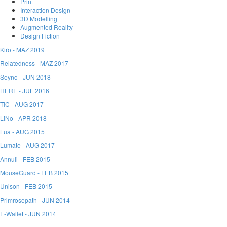
Print
Interaction Design
3D Modelling
Augmented Reality
Design Fiction
Kiro -
MAZ 2019
Relatedness -
MAZ 2017
Seyno -
JUN 2018
HERE -
JUL 2016
TIC -
AUG 2017
LiNo -
APR 2018
Lua -
AUG 2015
Lumate -
AUG 2017
Annuli -
FEB 2015
MouseGuard -
FEB 2015
Unison -
FEB 2015
Primrosepath -
JUN 2014
E-Wallet -
JUN 2014