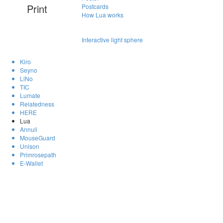
Print
Postcards
How Lua works
Interactive light sphere
Kiro
Seyno
LiNo
TIC
Lumate
Relatedness
HERE
Lua
Annuli
MouseGuard
Unison
Primrosepath
E-Wallet