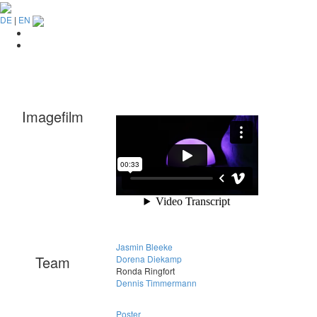
DE
|
EN
Imagefilm
Jasmin Bleeke
Team
Dorena Diekamp
Ronda Ringfort
Dennis Timmermann
Poster