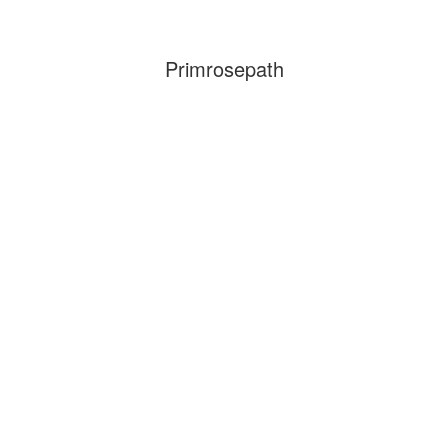
Primrosepath