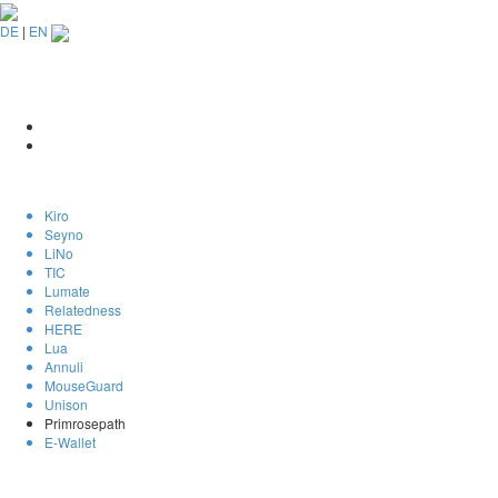
DE
|
EN
Kiro
Seyno
LiNo
TIC
Lumate
Relatedness
HERE
Lua
Annuli
MouseGuard
Unison
Primrosepath
E-Wallet